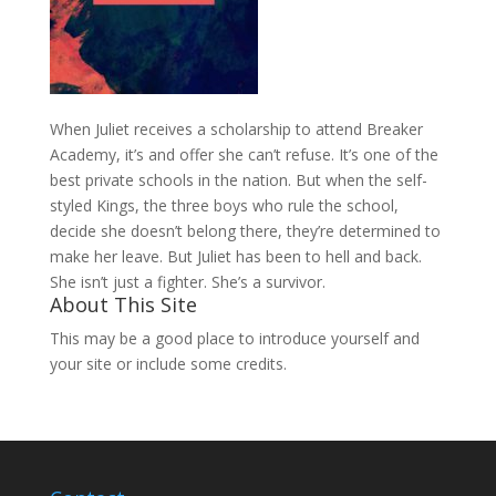
When Juliet receives a scholarship to attend Breaker
Academy, it’s and offer she can’t refuse. It’s one of the
best private schools in the nation. But when the self-
styled Kings, the three boys who rule the school,
decide she doesn’t belong there, they’re determined to
make her leave. But Juliet has been to hell and back.
She isn’t just a fighter. She’s a survivor.
About This Site
This may be a good place to introduce yourself and
your site or include some credits.