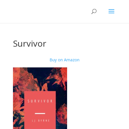
Survivor
Buy on Amazon