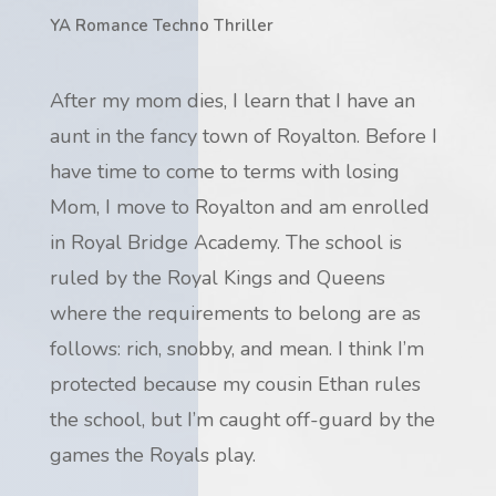
YA Romance Techno Thriller
After my mom dies, I learn that I have an
aunt in the fancy town of Royalton. Before I
have time to come to terms with losing
Mom, I move to Royalton and am enrolled
in Royal Bridge Academy. The school is
ruled by the Royal Kings and Queens
where the requirements to belong are as
follows: rich, snobby, and mean. I think I’m
protected because my cousin Ethan rules
the school, but I’m caught off-guard by the
games the Royals play.