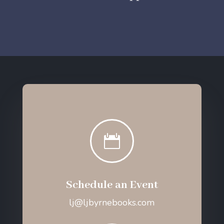

Schedule an Event
lj@ljbyrnebooks.com