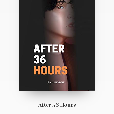
After 36 Hours