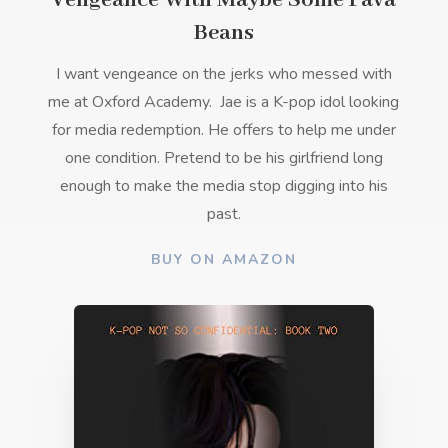
Vengeance With Maybe Some Fava
Beans
I want vengeance on the jerks who messed with
me at Oxford Academy.
Jae is a K-pop idol looking
for media redemption. He offers to help me under
one condition. Pretend to be his girlfriend long
enough to make the media stop digging into his
past.
BUY ON AMAZON