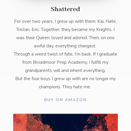
Shattered
For over two years, I grew up with them: Kai, Nate,
Tristan, Eric. Together, they became my Knights. I
was their Queen: loved and adored. Then, on one
awful day, everything changed.
Through a weird twist of fate, I’m back. If I graduate
from Broadmoor Prep Academy, I fulfill my
grandparents will and inherit everything.
But the four boys I grew up with are no longer my
champions. They hate me.
BUY ON AMAZON