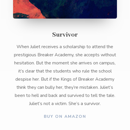
Survivor
When Juliet receives a scholarship to attend the
prestigious Breaker Academy, she accepts without
hesitation. But the moment she arrives on campus,
it’s clear that the students who rule the school
despise her. But if the Kings of Breaker Academy
think they can bully her, they’re mistaken. Juliet’s
been to hell and back and survived to tell the tale.
Juliet’s not a victim. She’s a survivor.
BUY ON AMAZON