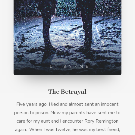
The Betrayal
Five years ago, I lied and almost sent an innocent
person to prison. Now my parents have sent me to
care for my aunt and I encounter Rory Remington
again.
When I was twelve, he was my best friend,