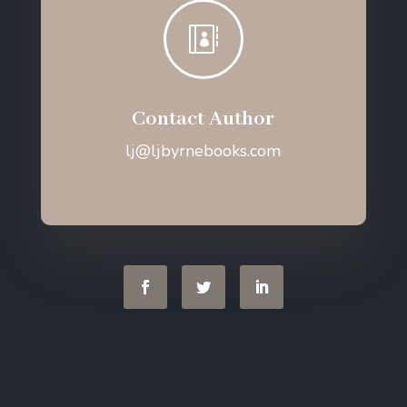

Contact Author
lj@ljbyrnebooks.com