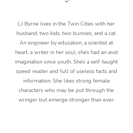
LJ Byrne lives in the Twin Cities with her
husband, two kids, two bunnies, and a cat.
An engineer by education, a scientist at
heart, a writer in her soul, she’s had an avid
imagination since youth. She’s a self-taught
speed reader and full of useless facts and
information. She likes strong female
characters who may be put through the
wringer but emerge stronger than ever.