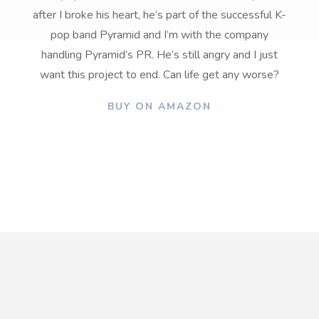
after I broke his heart, he’s part of the successful K-
pop band Pyramid and I’m with the company
handling Pyramid’s PR. He’s still angry and I just
want this project to end. Can life get any worse?
BUY ON AMAZON