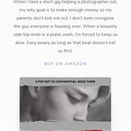
When I land a short gig helping a photographer out,
my only goal is to make enough money so my
parents don’t kick me out. I don’t even recognize
the guy everyone is fawning over. When a leisurely
side trip ends in a plane crash, I’m forced to keep us
alive. Easy peasy as long as that bear doesn’t eat
us first.
BUY ON AMAZON