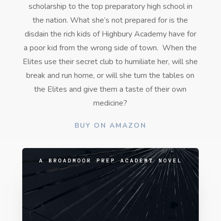
scholarship to the top preparatory high school in
the nation. What she’s not prepared for is the
disdain the rich kids of Highbury Academy have for
a poor kid from the wrong side of town.
When the
Elites use their secret club to humiliate her, will she
break and run home, or will she turn the tables on
the Elites and give them a taste of their own
medicine?
BUY ON AMAZON