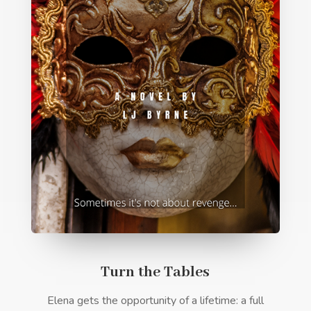
Turn the Tables
Elena gets the opportunity of a lifetime: a full