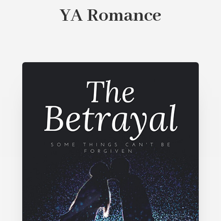
YA Romance