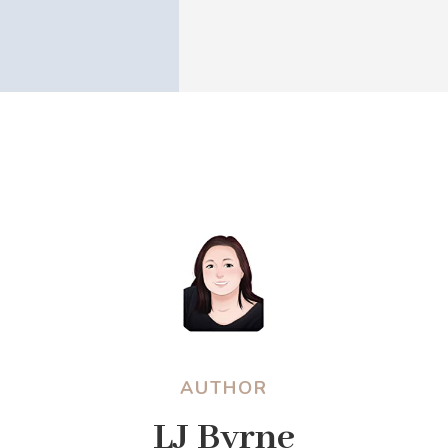
AUTHOR
LJ Byrne