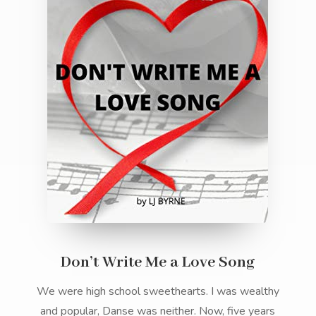
Don’t Write Me a Love Song
We were high school sweethearts. I was wealthy
and popular, Danse was neither. Now, five years