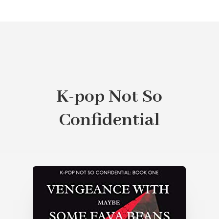
K-pop Not So
Confidential