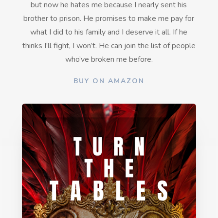
but now he hates me because I nearly sent his
brother to prison. He promises to make me pay for
what I did to his family and
I deserve it all. If he
thinks I’ll fight, I won’t. He can join the list of people
who’ve broken me before.
BUY ON AMAZON