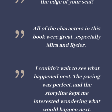
the edge of your seat!
{
All of the characters in this
book were great…especially
Mira and Ryder.
{
I couldn’t wait to see what
happened next. The pacing
was perfect, and the
storyline kept me
interested wondering what
would happen next.