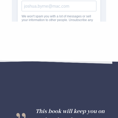
{
This book will keep you on