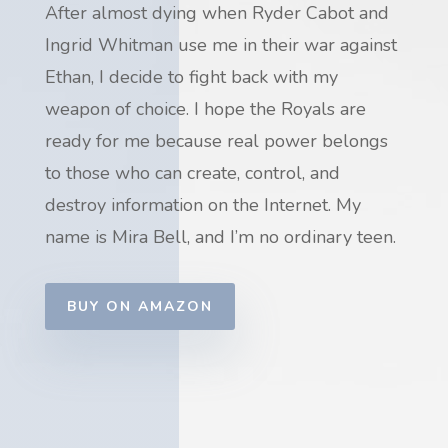
After almost dying when Ryder Cabot and
Ingrid Whitman use me in their war against
Ethan, I
decide to fight back with my
weapon of choice. I hope the Royals are
ready for me because real power belongs
to those who can create, control, and
destroy information on the Internet. My
name is Mira Bell, and I’m no ordinary teen.
BUY ON AMAZON