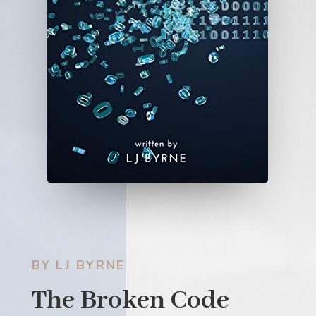
BY LJ BYRNE
The Broken Code