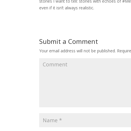
stories I want to tell: stories with echoes of #
even if it isn’t always realistic.
Submit a Comment
Your email address will not be published.
Require