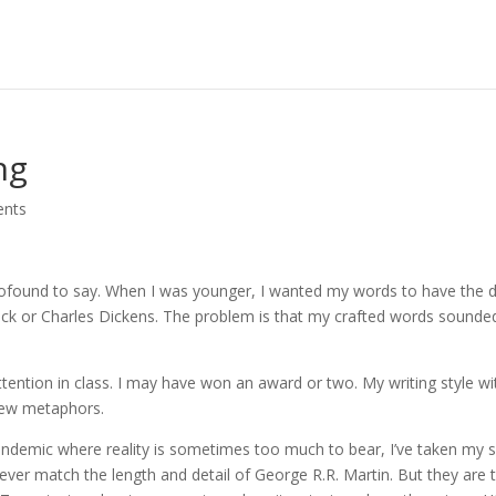
ng
nts
rofound to say. When I was younger, I wanted my words to have the 
beck or Charles Dickens. The problem is that my crafted words sounde
tention in class. I may have won an award or two. My writing style wi
 few metaphors.
pandemic where reality is sometimes too much to bear, I’ve taken my 
ever match the length and detail of George R.R. Martin. But they are 