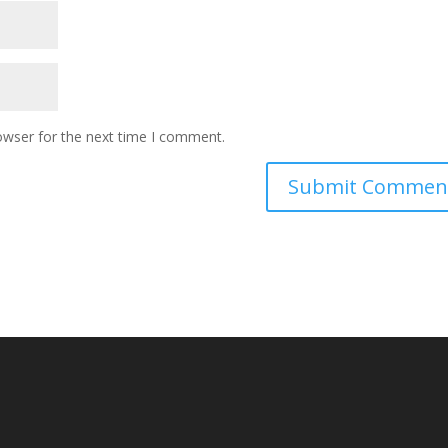
owser for the next time I comment.