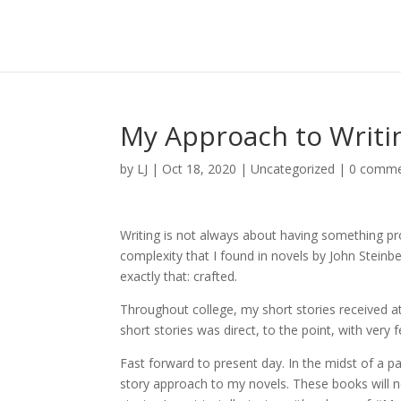
My Approach to Writi
by
LJ
|
Oct 18, 2020
|
Uncategorized
|
0 comme
Writing is not always about having something p
complexity that I found in novels by John Stein
exactly that: crafted.
Throughout college, my short stories received at
short stories was direct, to the point, with very
Fast forward to present day. In the midst of a 
story approach to my novels. These books will n