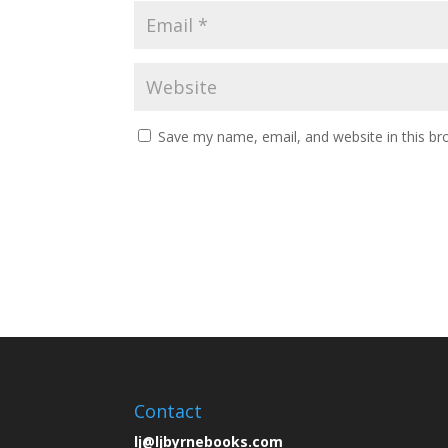
Save my name, email, and website in this br
Contact
lj@ljbyrnebooks.com