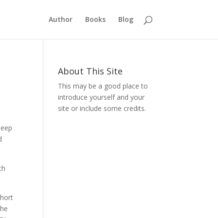
Author
Books
Blog
About This Site
This may be a good place to
introduce yourself and your
site or include some credits.
deep
d
th
short
the