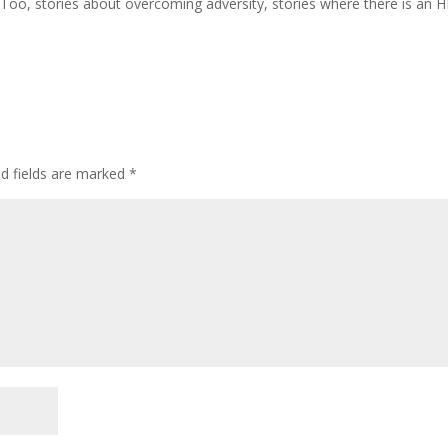
MeToo, stories about overcoming adversity, stories where there is an 
d fields are marked
*